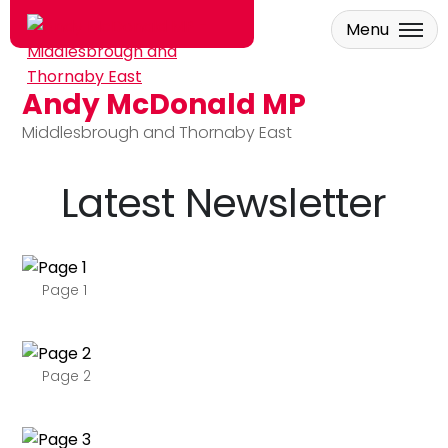
Menu
Andy McDonald MP
Skip to main content
Middlesbrough and Thornaby East
Latest Newsletter
Page 1
Page 2