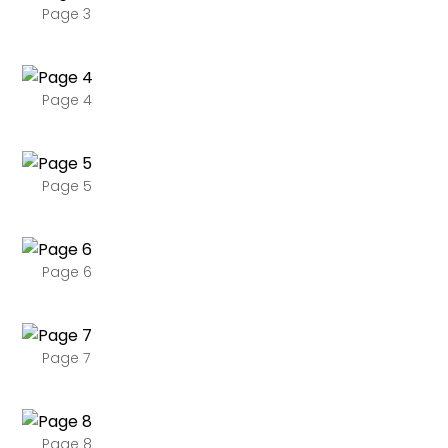
Page 3
Page 4
Page 5
Page 6
Page 7
Page 8