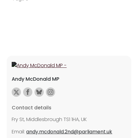
Andy McDonald MP
Contact details
Fry St, Middlesbrough TS1 1HA, UK
Email:
andy.mcdonald.2nd@parliament.uk